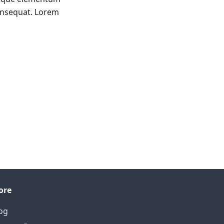
onsequat. Lorem
ore
og