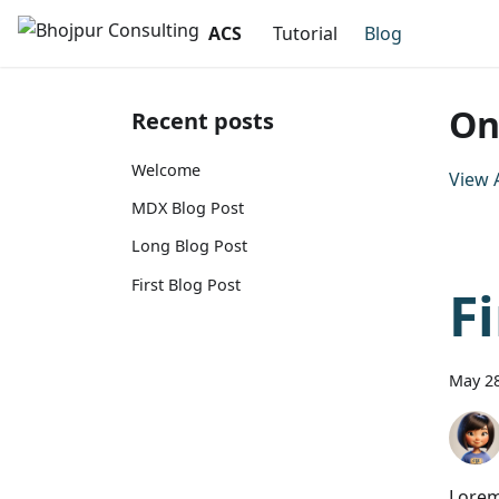
ACS
Tutorial
Blog
On
Recent posts
Welcome
View A
MDX Blog Post
Long Blog Post
First Blog Post
F
May 28
Lorem