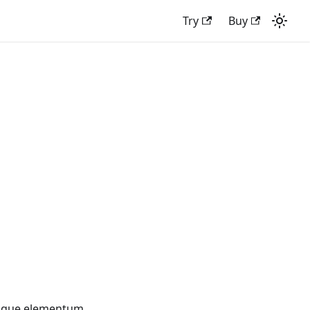
Try
Buy
tesque elementum