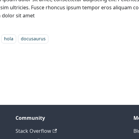
ssim ultricies. Fusce rhoncus ipsum tempor eros aliquam c
 dolor sit amet
hola
docusaurus
Community
M
Stack Overflow
Bl