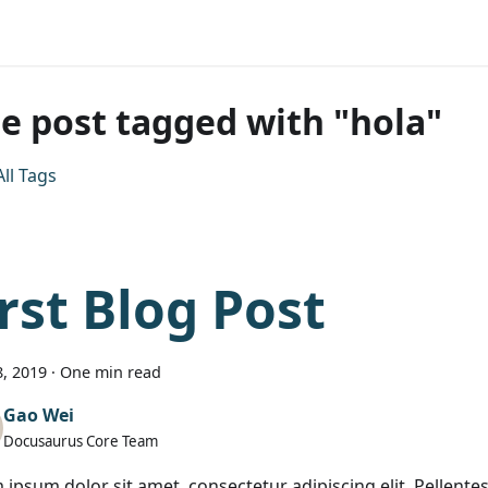
e post tagged with "hola"
ll Tags
irst Blog Post
, 2019
·
One min read
Gao Wei
Docusaurus Core Team
 ipsum dolor sit amet, consectetur adipiscing elit. Pellen