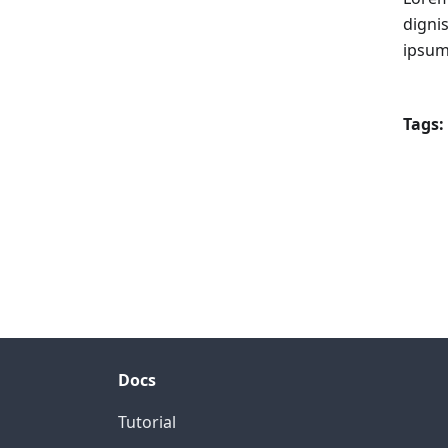
digni
ipsum
Tags:
Docs
Tutorial